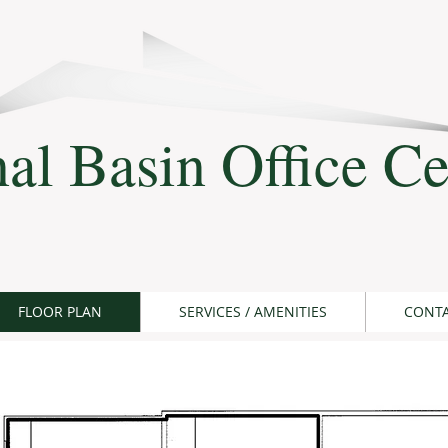
al Basin Office Ce
FLOOR PLAN
SERVICES / AMENITIES
CONT