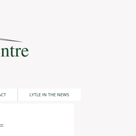
ntre
ACT
LYTLE IN THE NEWS