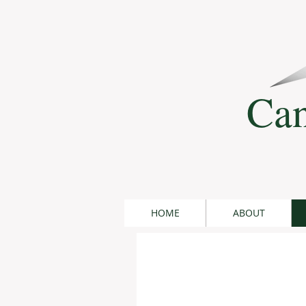
Can
HOME
ABOUT